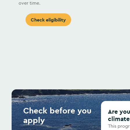
over time.
Check eligibility
Check before you
Are you ready to commit to meaningful
apply
climate
This prog