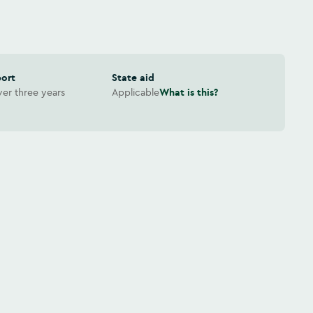
port
State aid
er three years
Applicable
What is this?