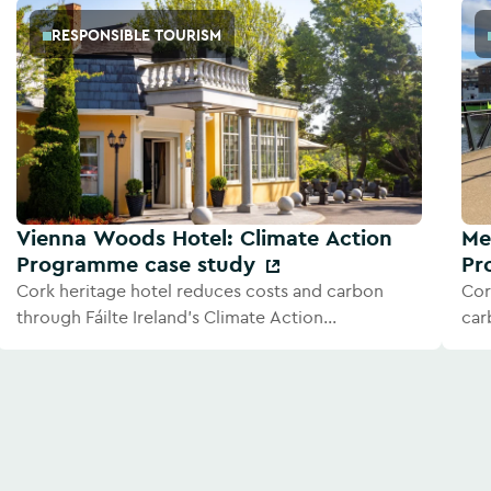
RESPONSIBLE TOURISM
Vienna Woods Hotel: Climate Action
Me
Programme case study
Pr
Cork heritage hotel reduces costs and carbon
Cor
through Fáilte Ireland's Climate Action
car
Programme.
Pro