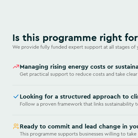
Is this programme right fo
We provide fully funded expert support at all stages of
Managing rising energy costs or sustaina
Get practical support to reduce costs and take clear
Looking for a structured approach to cl
Follow a proven framework that links sustainability 
Ready to commit and lead change in yo
This programme supports businesses willing to tak