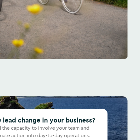
u lead change in your business?
d the capacity to involve your team and
ate action into day-to-day operations.