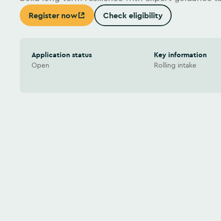
Register now
Check eligibility
(Opens in new window)
Application status
Key information
Open
Rolling intake
Watch video