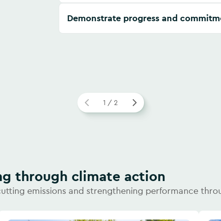
Demonstrate progress and commitm
1 / 2
ng through climate action
cutting emissions and strengthening performance thro