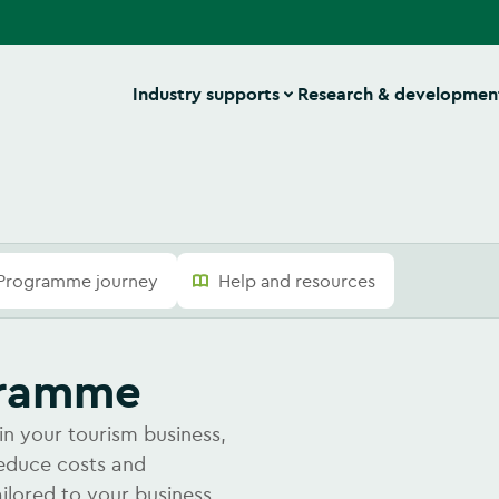
Industry supports
Research & developmen
Programme journey
Help and resources
ogramme
in your tourism business,
reduce costs and
ailored to your business.