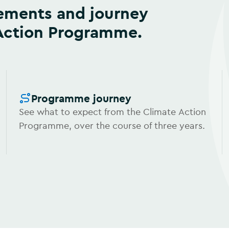
 Action Programme.
Programme journey
See what to expect from the Climate Action
Programme, over the course of three years.