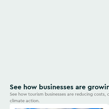
Watch video
See how businesses are growi
See how tourism businesses are reducing costs, 
climate action.