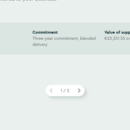
Commitment
Value of sup
Three-year commitment, blended
€23,351.55 ov
delivery
1 / 2