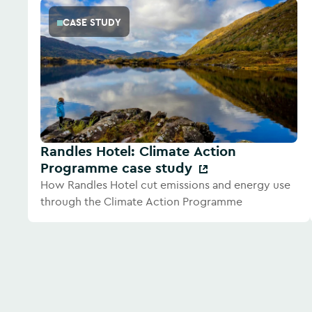
CASE STUDY
Randles Hotel: Climate Action
Programme case study
How Randles Hotel cut emissions and energy use
through the Climate Action Programme