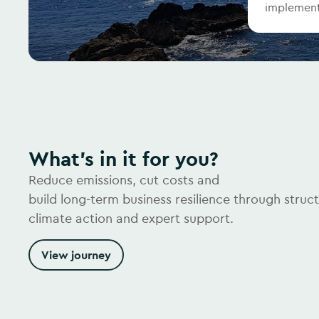
implement
What's in it for you?
Reduce emissions, cut costs and
build long‑term business resilience through struc
climate action and expert support.
View journey