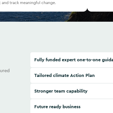
 and track meaningful change.
Fully funded expert one-to-one guid
tured
Tailored climate Action Plan
Stronger team capability
Future ready business