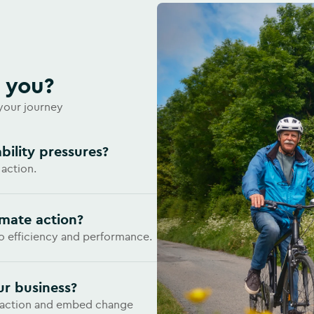
r you?
 your journey
bility pressures?
 action.
imate action?
to efficiency and performance.
ur business?
e action and embed change