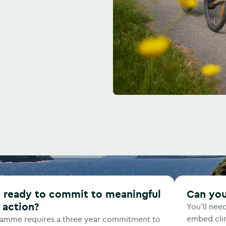
Can yo
 action?
You'll nee
embed clim
ramme requires a three year commitment to