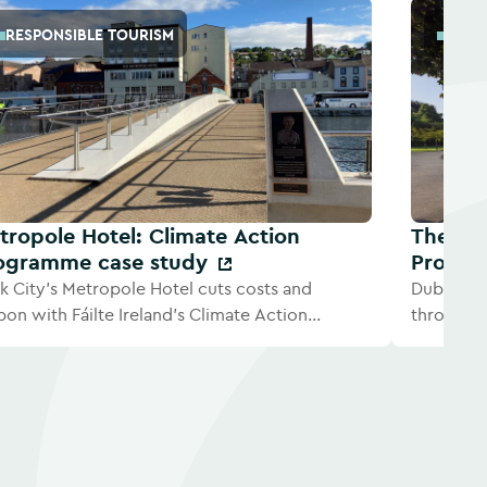
RESPONSIBLE TOURISM
RESP
tropole Hotel: Climate Action
The Gra
ogramme case study
Progra
k City's Metropole Hotel cuts costs and
Dublin ho
bon with Fáilte Ireland's Climate Action
through F
gramme.
Program