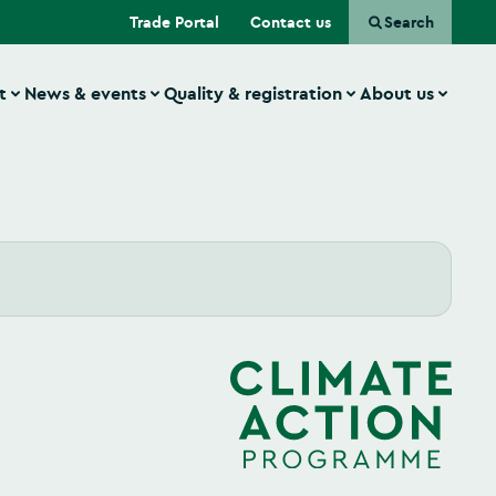
(Opens in a new tab)
Trade Portal
Contact us
Search
t
News & events
Quality & registration
About us