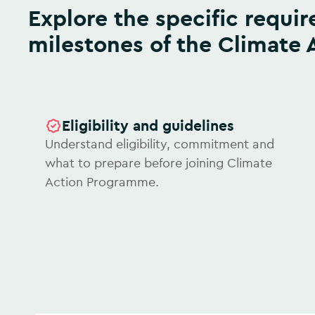
Explore the specific requirements and journey
milestones of the Climate
Eligibility and guidelines
Understand eligibility, commitment and
what to prepare before joining Climate
Action Programme.