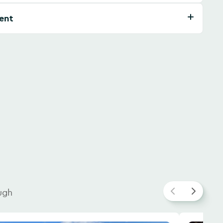
ent
ugh