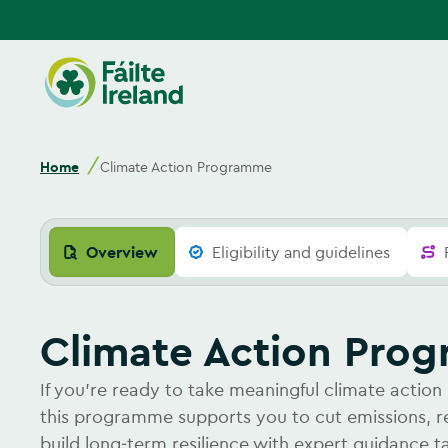
Go
to
homepage
Home
Climate Action Programme
Overview
Eligibility and guidelines
Climate Action Pr
If you’re ready to take meaningful climate action 
this programme supports you to cut emissions, 
build long‑term resilience with expert guidance t