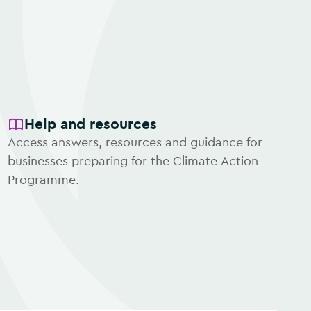
Help and resources
Access answers, resources and guidance for
businesses preparing for the Climate Action
Programme.