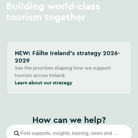
Building world-class
tourism together
NEW: Fáilte Ireland's strategy 2026-
2029
See the priorities shaping how we support
tourism across Ireland.
Learn about our strategy
How can we help?