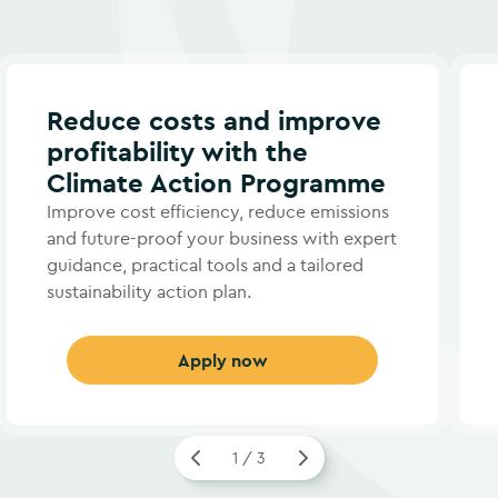
Reduce costs and improve
profitability with the
Climate Action Programme
Improve cost efficiency, reduce emissions
and future-proof your business with expert
guidance, practical tools and a tailored
sustainability action plan.
Apply now
1 / 3