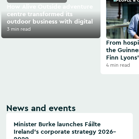
PEOPLE & 
How Alive Outside adventure
centre transformed its
outdoor business with digital
3 min read
From hospit
the Guinne
Finn Lyons’
4 min read
News and events
Minister Burke launches Fáilte
Ireland’s corporate strategy 2026–
2029