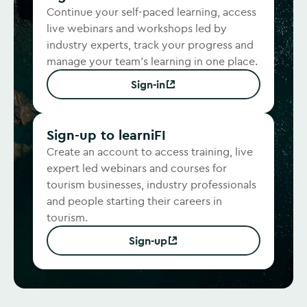
Continue your self-paced learning, access
live webinars and workshops led by
industry experts, track your progress and
manage your team's learning in one place.
Sign-in
(Opens in new window)
Sign-up to learniFI
Create an account to access training, live
expert led webinars and courses for
tourism businesses, industry professionals
and people starting their careers in
tourism.
Sign-up
(Opens in new window)