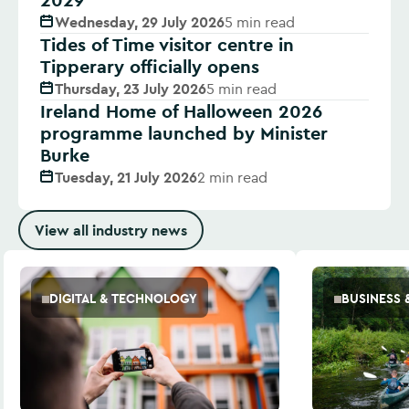
Wednesday, 29 July 2026
5 min read
Tides of Time visitor centre in
Tipperary officially opens
Thursday, 23 July 2026
5 min read
Ireland Home of Halloween 2026
programme launched by Minister
Burke
Tuesday, 21 July 2026
2 min read
View all industry news
DIGITAL & TECHNOLOGY
BUSINESS 