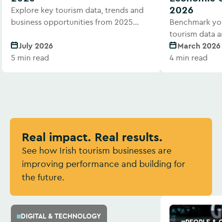
2026
Explore key tourism data, trends and
business opportunities from 2025
Benchmark you
performance.
tourism data a
July 2026
March 2026
5 min read
4 min read
Real impact. Real results.
See how Irish tourism businesses are
improving performance and building for
the future.
DIGITAL & TECHNOLOGY