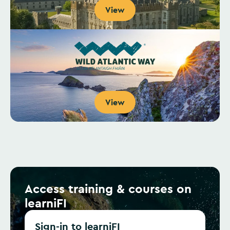
View
View
Access training & courses on
learniFI
Sign-in to learniFI