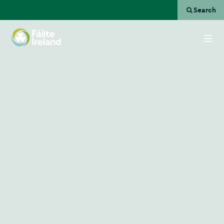
Search
Go
to
homepage