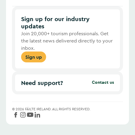
Sign up for our industry
updates
Join 20,000+ tourism professionals. Get
the latest news delivered directly to your
inbox.
Sign up
Need support?
Contact us
©
2026
FÁILTE IRELAND.
ALL RIGHTS RESERVED.