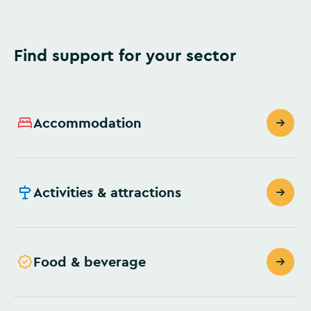
Find support for your sector
Accommodation
Activities & attractions
Food & beverage