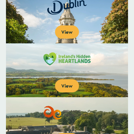
View
View