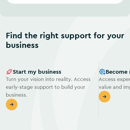
Find the right support for your
business
Start my business
Become 
Turn your vision into reality. Access
Access exper
early-stage support to build your
value and i
business.