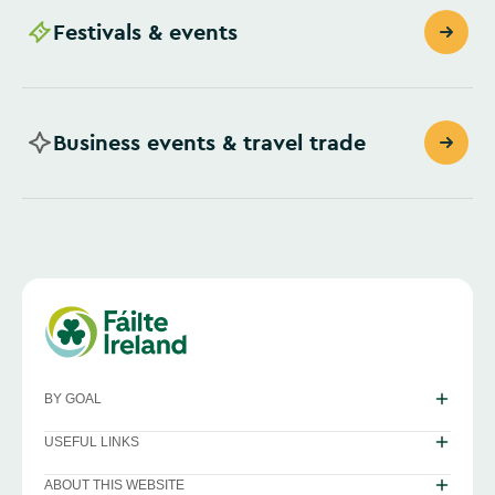
Festivals & events
Business events & travel trade
BY GOAL
USEFUL LINKS
ABOUT THIS WEBSITE