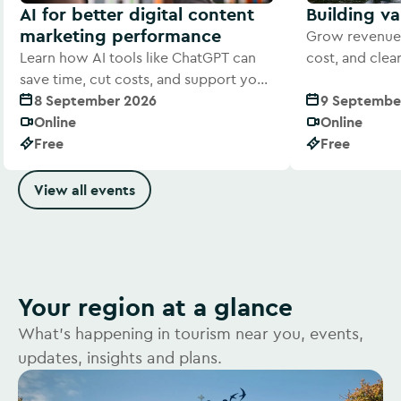
AI for better digital content
Building v
marketing performance
Grow revenue 
Learn how AI tools like ChatGPT can
cost, and cle
save time, cut costs, and support your
offer to visitor
digital marketing efforts
8 September 2026
9 Septembe
Online
Online
Free
Free
View all events
Your region at a glance
What's happening in tourism near you, events,
updates, insights and plans.