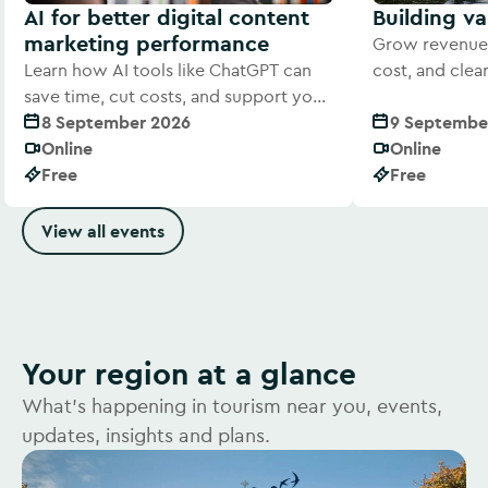
AI for better digital content
Building v
marketing performance
Grow revenue 
Learn how AI tools like ChatGPT can
cost, and cle
save time, cut costs, and support your
offer to visitor
digital marketing efforts
8 September 2026
9 Septembe
Online
Online
Free
Free
View all events
Your region at a glance
What's happening in tourism near you, events,
updates, insights and plans.