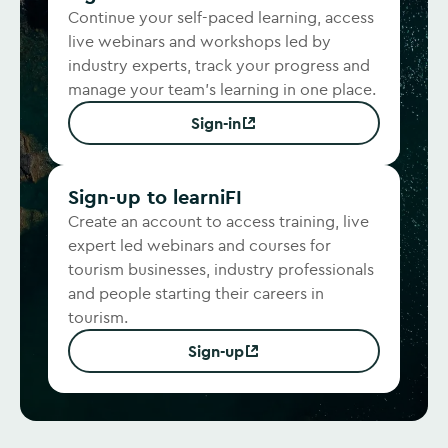
Continue your self-paced learning, access
live webinars and workshops led by
industry experts, track your progress and
manage your team's learning in one place.
Sign-in
(Opens in new window)
Sign-up to learniFI
Create an account to access training, live
expert led webinars and courses for
tourism businesses, industry professionals
and people starting their careers in
tourism.
Sign-up
(Opens in new window)