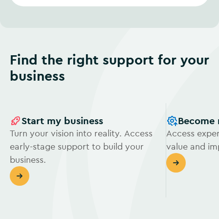
Find the right support for your
business
Start my business
Become 
Turn your vision into reality. Access
Access exper
early-stage support to build your
value and i
business.