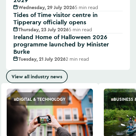
Wednesday, 29 July 2026
5 min read
Tides of Time visitor centre in
Tipperary officially opens
Thursday, 23 July 2026
5 min read
Ireland Home of Halloween 2026
programme launched by Minister
Burke
Tuesday, 21 July 2026
2 min read
View all industry news
DIGITAL & TECHNOLOGY
BUSINESS 