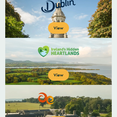
View
View