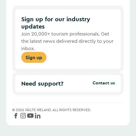
Sign up for our industry
updates
Join 20,000+ tourism professionals. Get
the latest news delivered directly to your
inbox.
Sign up
Need support?
Contact us
©
2026
FÁILTE IRELAND.
ALL RIGHTS RESERVED.