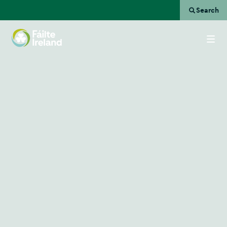
Search
Go
to
homepage