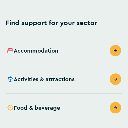
Find support for your sector
Accommodation
Activities & attractions
Food & beverage