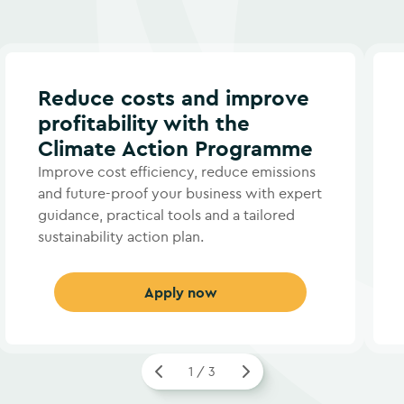
Reduce costs and improve
profitability with the
Climate Action Programme
Improve cost efficiency, reduce emissions
and future-proof your business with expert
guidance, practical tools and a tailored
sustainability action plan.
Apply now
1 / 3