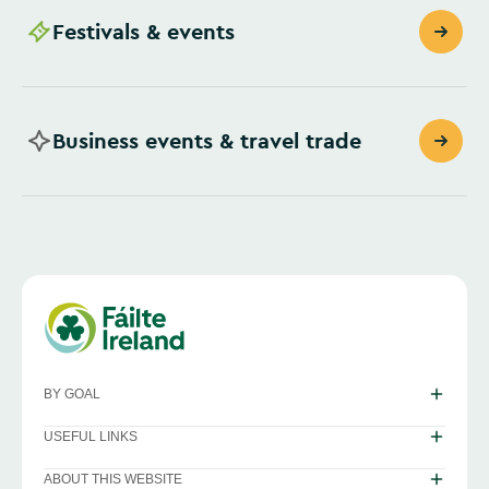
Festivals & events
Business events & travel trade
BY GOAL
USEFUL LINKS
ABOUT THIS WEBSITE