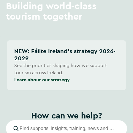
Building world-class
tourism together
NEW: Fáilte Ireland's strategy 2026-
2029
See the priorities shaping how we support
tourism across Ireland.
Learn about our strategy
How can we help?