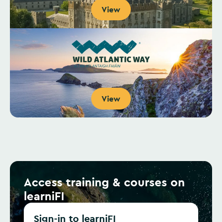
View
View
Access training & courses on
learniFI
Sign-in to learniFI