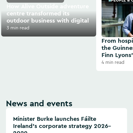
PEOPLE & 
How Alive Outside adventure
centre transformed its
outdoor business with digital
3 min read
From hospit
the Guinne
Finn Lyons’
4 min read
News and events
Minister Burke launches Fáilte
Ireland’s corporate strategy 2026–
2029