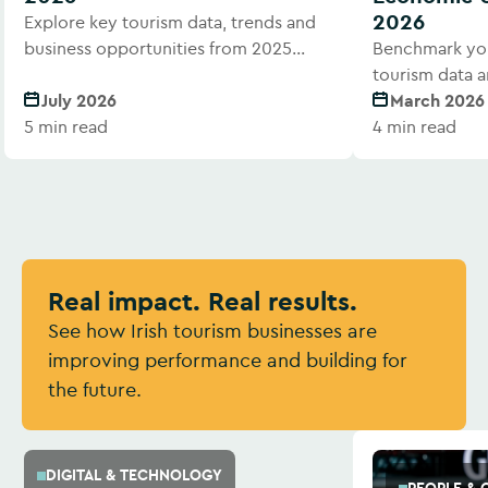
2026
Explore key tourism data, trends and
business opportunities from 2025
Benchmark you
performance.
tourism data a
July 2026
March 2026
5 min read
4 min read
Real impact. Real results.
See how Irish tourism businesses are
improving performance and building for
the future.
DIGITAL & TECHNOLOGY