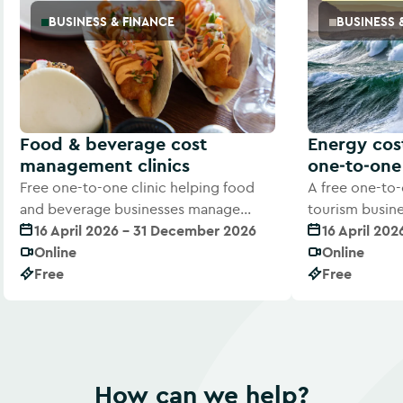
BUSINESS & FINANCE
BUSINESS 
Food & beverage cost
Energy co
management clinics
one‑to‑one 
Free one-to-one clinic helping food
A free one-to-
and beverage businesses manage
tourism busin
rising costs and improve margins
16 April 2026 - 31 December 2026
costs with exp
16 April 20
Online
Online
Free
Free
How can we help?