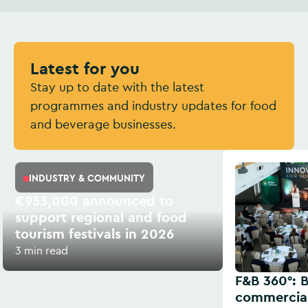
Latest for you
Stay up to date with the latest
programmes and industry updates for food
and beverage businesses.
INDUSTRY & COMMUNITY
€933,000 announced to
support regional and food
tourism festivals in 2026
3 min read
F&B 360°: B
commercial 