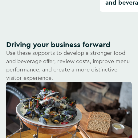
and bever
Driving your business forward
Use these supports to develop a stronger food
and beverage offer, review costs, improve menu
performance, and create a more distinctive
visitor experience.