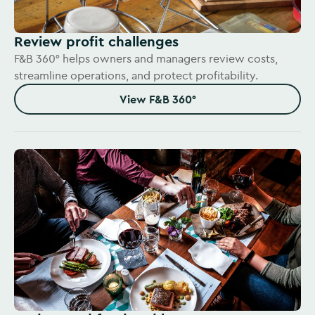
Review profit challenges
F&B 360° helps owners and managers review costs,
streamline operations, and protect profitability.
View F&B 360°