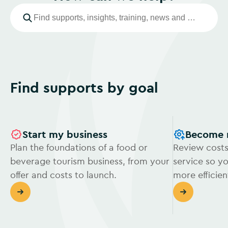
Find supports by goal
Start my business
Become 
Plan the foundations of a food or
Review costs
beverage tourism business, from your
service so y
offer and costs to launch.
more efficien