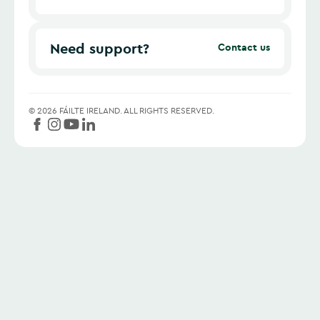
Need support?
Contact us
©
2026
FÁILTE IRELAND.
ALL RIGHTS RESERVED.