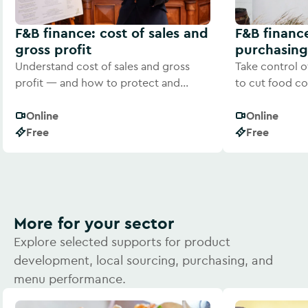
F&B finance: cost of sales and
F&B financ
gross profit
purchasing
Understand cost of sales and gross
Take control o
profit — and how to protect and
to cut food co
improve your margins.
consistent prof
Online
Online
Free
Free
More for your sector
Explore selected supports for product
development, local sourcing, purchasing, and
menu performance.