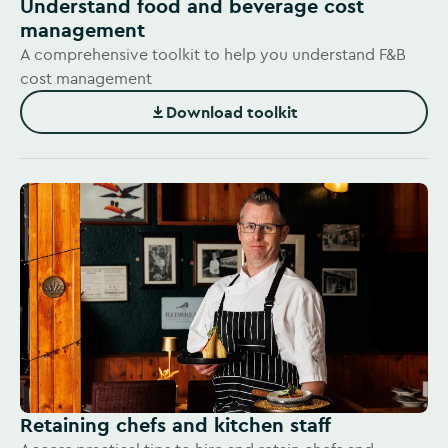
Understand food and beverage cost
management
A comprehensive toolkit to help you understand F&B
cost management
Download toolkit
(Opens in new window)
Retaining chefs and kitchen staff