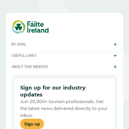
BY GOAL
USEFUL LINKS
ABOUT THIS WEBSITE
Sign up for our industry
updates
Join 20,000+ tourism professionals. Get
the latest news delivered directly to your
inbox.
Sign up