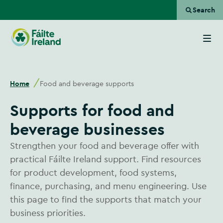
Search
Go
to
homepage
Home
Food and beverage supports
Supports for food and
beverage businesses
Strengthen your food and beverage offer with
practical Fáilte Ireland support. Find resources
for product development, food systems,
finance, purchasing, and menu engineering. Use
this page to find the supports that match your
business priorities.