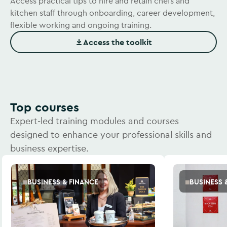
Access practical tips to hire and retain chefs and
kitchen staff through onboarding, career development,
flexible working and ongoing training.
Access the toolkit
(Opens in new window)
Top courses
Expert-led training modules and courses
designed to enhance your professional skills and
business expertise.
BUSINESS & FINANCE
BUSINESS 