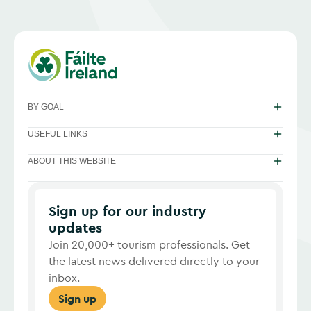
BY GOAL
USEFUL LINKS
ABOUT THIS WEBSITE
Sign up for our industry
updates
Join 20,000+ tourism professionals. Get
the latest news delivered directly to your
inbox.
Sign up