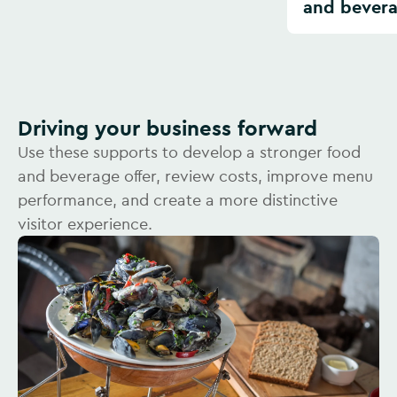
and bever
Driving your business forward
Use these supports to develop a stronger food
and beverage offer, review costs, improve menu
performance, and create a more distinctive
visitor experience.