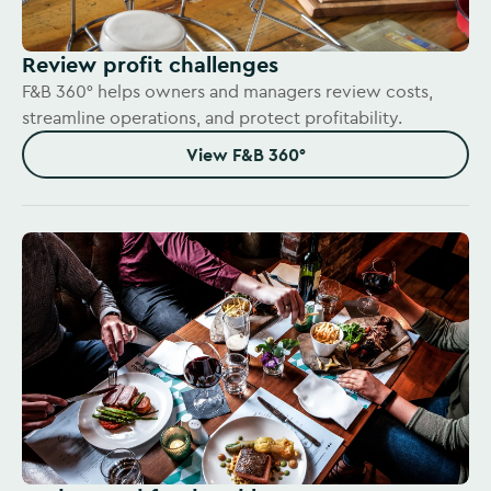
Review profit challenges
F&B 360° helps owners and managers review costs,
streamline operations, and protect profitability.
View F&B 360°