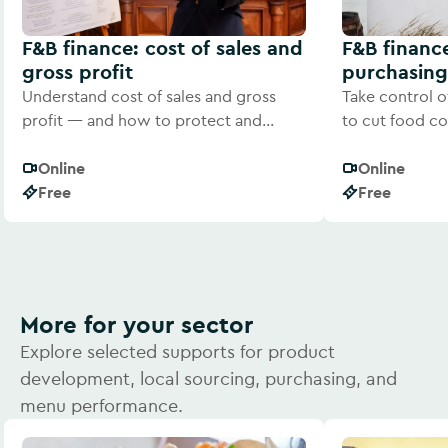
F&B finance: cost of sales and
F&B financ
gross profit
purchasing
Understand cost of sales and gross
Take control o
profit — and how to protect and
to cut food co
improve your margins.
consistent prof
Online
Online
Free
Free
More for your sector
Explore selected supports for product
development, local sourcing, purchasing, and
menu performance.