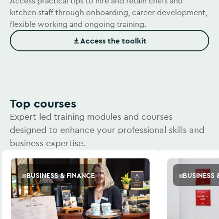
Access practical tips to hire and retain chefs and
kitchen staff through onboarding, career development,
flexible working and ongoing training.
Access the toolkit
(Opens in new window)
Top courses
Expert-led training modules and courses
designed to enhance your professional skills and
business expertise.
BUSINESS & FINANCE
BUSINESS 