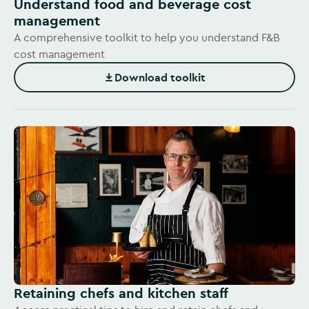
Understand food and beverage cost
management
A comprehensive toolkit to help you understand F&B
cost management
Download toolkit
(Opens in new window)
Retaining chefs and kitchen staff