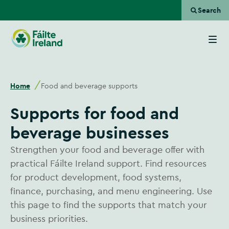
Search
Go
to
homepage
Home
Food and beverage supports
Supports for food and
beverage businesses
Strengthen your food and beverage offer with
practical Fáilte Ireland support. Find resources
for product development, food systems,
finance, purchasing, and menu engineering. Use
this page to find the supports that match your
business priorities.