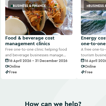
BUSINESS & FINANCE
BUSINESS 
Food & beverage cost
Energy co
management clinics
one‑to‑one 
Free one-to-one clinic helping food
A free one-to-
and beverage businesses manage
tourism busin
rising costs and improve margins
16 April 2026 - 31 December 2026
costs with exp
16 April 20
Online
Online
Free
Free
How can we help?