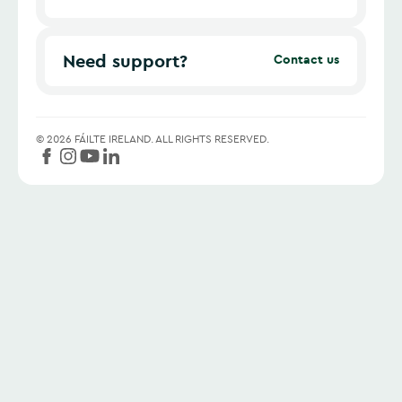
Need support?
Contact us
©
2026
FÁILTE IRELAND.
ALL RIGHTS RESERVED.