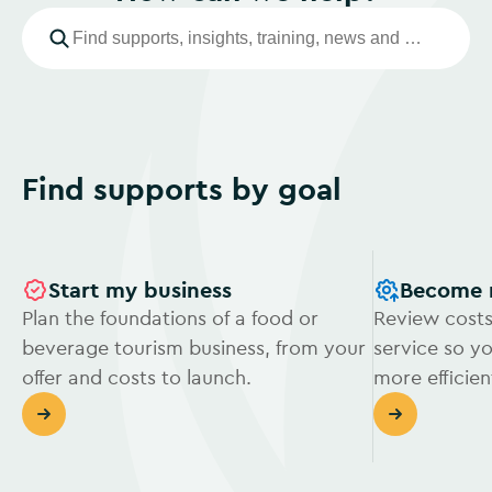
Find supports by goal
Start my business
Become 
Plan the foundations of a food or
Review costs
beverage tourism business, from your
service so y
offer and costs to launch.
more efficien