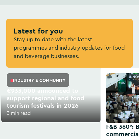
Latest for you
Stay up to date with the latest
programmes and industry updates for food
and beverage businesses.
INDUSTRY & COMMUNITY
€933,000 announced to
support regional and food
tourism festivals in 2026
3 min read
F&B 360°: B
commercial 