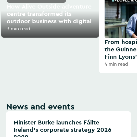
PEOPLE & 
How Alive Outside adventure
centre transformed its
outdoor business with digital
3 min read
From hospit
the Guinne
Finn Lyons’
4 min read
News and events
Minister Burke launches Fáilte
Ireland’s corporate strategy 2026–
2029