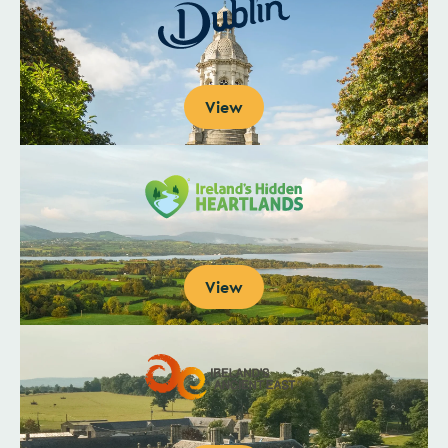
View
View