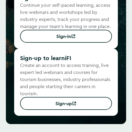
Continue your self-paced learning, access
live webinars and workshops led by
industry experts, track your progress and
manage your team's learning in one place.
Sign-in
(Opens in new window)
Sign-up to learniFI
Create an account to access training, live
expert led webinars and courses for
tourism businesses, industry professionals
and people starting their careers in
tourism.
Sign-up
(Opens in new window)