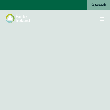
Search
Go
to
homepage