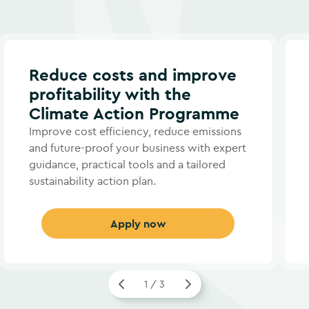
Reduce costs and improve
profitability with the
Climate Action Programme
Improve cost efficiency, reduce emissions
and future-proof your business with expert
guidance, practical tools and a tailored
sustainability action plan.
Apply now
1 / 3