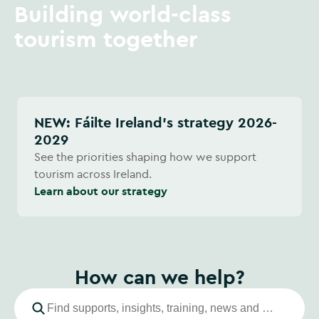
Building world-class
tourism together
NEW: Fáilte Ireland's strategy 2026-
2029
See the priorities shaping how we support
tourism across Ireland.
Learn about our strategy
How can we help?