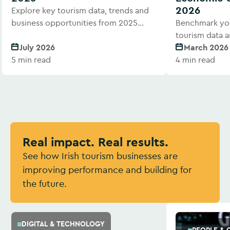
2026
Explore key tourism data, trends and
business opportunities from 2025
Benchmark you
performance.
tourism data a
July 2026
March 2026
5 min read
4 min read
Real impact. Real results.
See how Irish tourism businesses are
improving performance and building for
the future.
DIGITAL & TECHNOLOGY