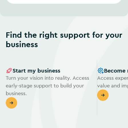
Find the right support for your
business
Start my business
Become 
Turn your vision into reality. Access
Access exper
early-stage support to build your
value and i
business.