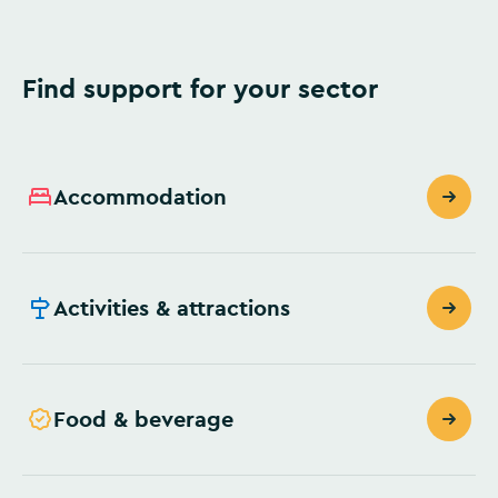
Find support for your sector
Accommodation
Activities & attractions
Food & beverage