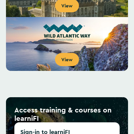
View
View
Access training & courses on
learniFI
Sign-in to learniFI