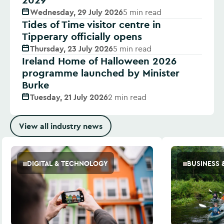
Wednesday, 29 July 2026
5 min read
Tides of Time visitor centre in
Tipperary officially opens
Thursday, 23 July 2026
5 min read
Ireland Home of Halloween 2026
programme launched by Minister
Burke
Tuesday, 21 July 2026
2 min read
View all industry news
DIGITAL & TECHNOLOGY
BUSINESS 