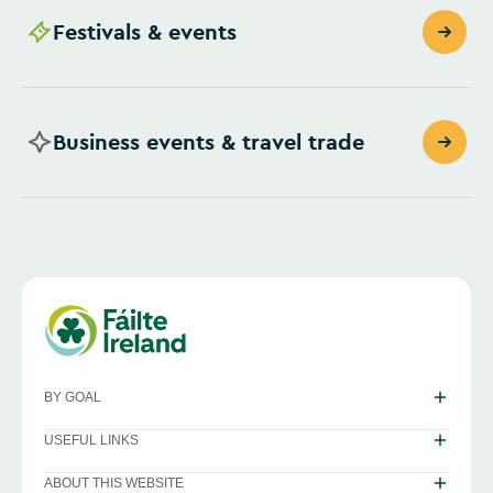
Festivals & events
Business events & travel trade
BY GOAL
USEFUL LINKS
ABOUT THIS WEBSITE