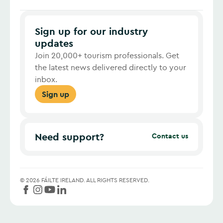
Sign up for our industry
updates
Join 20,000+ tourism professionals. Get
the latest news delivered directly to your
inbox.
Sign up
Need support?
Contact us
©
2026
FÁILTE IRELAND.
ALL RIGHTS RESERVED.