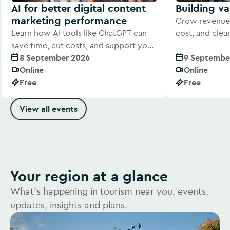
AI for better digital content
Building v
marketing performance
Grow revenue 
Learn how AI tools like ChatGPT can
cost, and cle
save time, cut costs, and support your
offer to visitor
digital marketing efforts
8 September 2026
9 Septembe
Online
Online
Free
Free
View all events
Your region at a glance
What's happening in tourism near you, events,
updates, insights and plans.