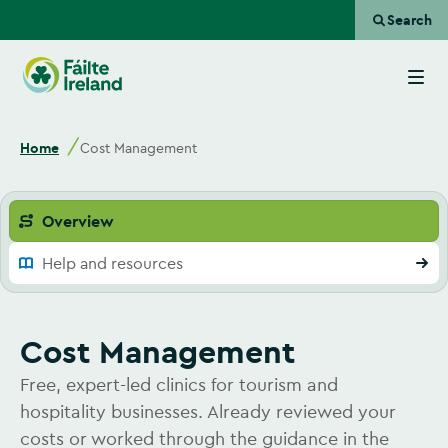
Search
Go
to
homepage
Home
Cost Management
Overview
Help and resources
Cost Management
Free, expert-led clinics for tourism and
hospitality businesses. Already reviewed your
costs or worked through the guidance in the