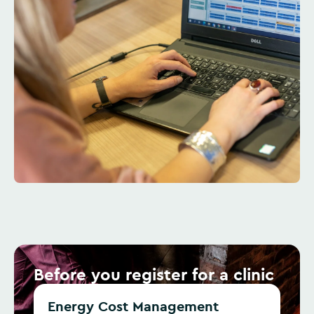
Before you register for a clinic
Energy Cost Management