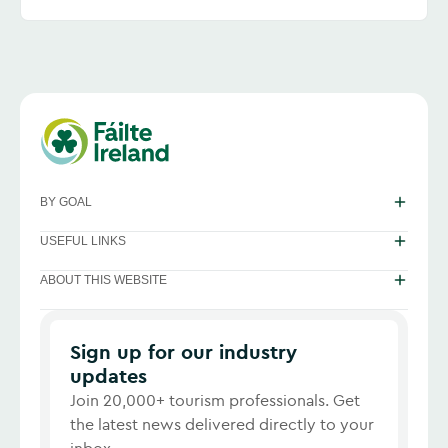
BY GOAL
USEFUL LINKS
ABOUT THIS WEBSITE
Sign up for our industry
updates
Join 20,000+ tourism professionals. Get
the latest news delivered directly to your