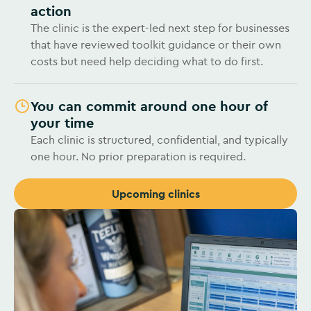
action
The clinic is the expert-led next step for businesses
that have reviewed toolkit guidance or their own
costs but need help deciding what to do first.
You can commit around one hour of
your time
Each clinic is structured, confidential, and typically
one hour. No prior preparation is required.
Upcoming clinics