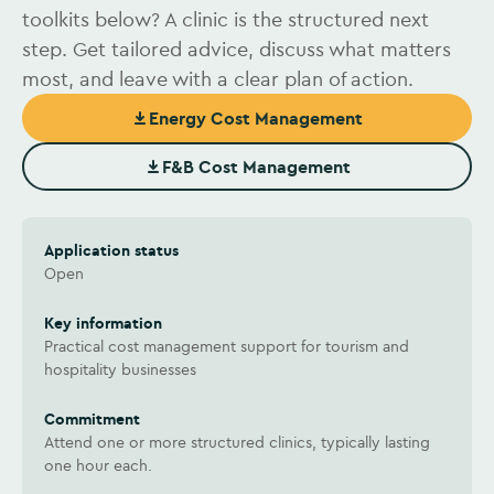
toolkits below? A clinic is the structured next
step. Get tailored advice, discuss what matters
most, and leave with a clear plan of action.
Energy Cost Management
(Opens in new window)
F&B Cost Management
(Opens in new window)
Application status
Open
Key information
Practical cost management support for tourism and
hospitality businesses
Commitment
Attend one or more structured clinics, typically lasting
one hour each.