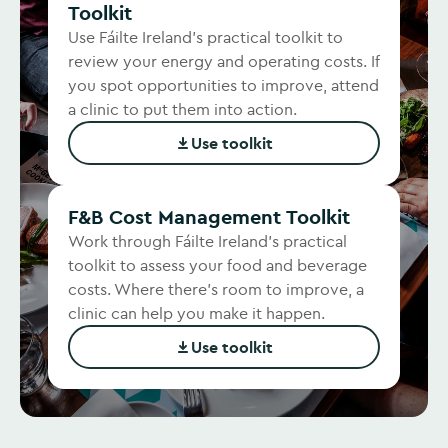
Toolkit
Use Fáilte Ireland's practical toolkit to
review your energy and operating costs. If
you spot opportunities to improve, attend
a clinic to put them into action.
Use toolkit
(Opens in new window)
F&B Cost Management Toolkit
Work through Fáilte Ireland's practical
toolkit to assess your food and beverage
costs. Where there's room to improve, a
clinic can help you make it happen.
Use toolkit
(Opens in new window)