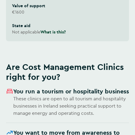
Value of support
€1600
State aid
Not applicable
What is this?
Are Cost Management Clinics
right for you?
You run a tourism or hospitality business
These clinics are open to all tourism and hospitality
businesses in Ireland seeking practical support to
manage energy and operating costs.
You want to move from awareness to