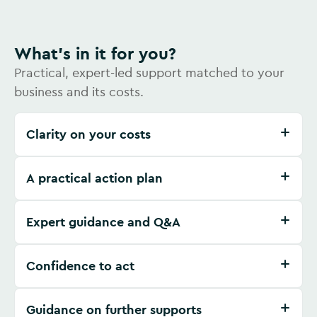
What's in it for you?
Practical, expert-led support matched to your
business and its costs.
Clarity on your costs
A practical action plan
Expert guidance and Q&A
Confidence to act
Guidance on further supports